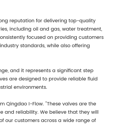
rong reputation for delivering top-quality
ies, including oil and gas, water treatment,
nsistently focused on providing customers
ndustry standards, while also offering
nge, and it represents a significant step
s are designed to provide reliable fluid
strial environments.
rom Qingdao I-Flow. "These valves are the
and reliability. We believe that they will
 of our customers across a wide range of