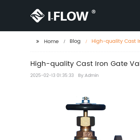
Blog
High-quality Cast I
Home
High-quality Cast Iron Gate Va
2025-02-13 01:35:33
By:Admin