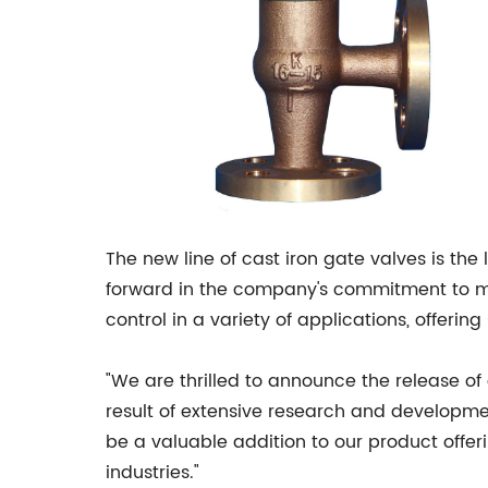
The new line of cast iron gate valves is the
forward in the company's commitment to mee
control in a variety of applications, offer
"We are thrilled to announce the release of
result of extensive research and development
be a valuable addition to our product offer
industries."