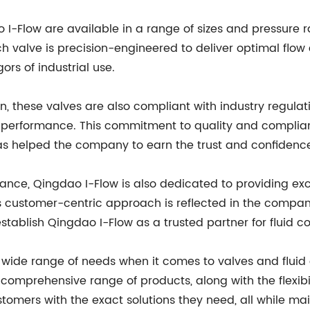
I-Flow are available in a range of sizes and pressure r
ach valve is precision-engineered to deliver optimal flow 
gors of industrial use.
n, these valves are also compliant with industry regula
d performance. This commitment to quality and complian
s helped the company to earn the trust and confidence
ance, Qingdao I-Flow is also dedicated to providing exc
is customer-centric approach is reflected in the compa
establish Qingdao I-Flow as a trusted partner for fluid co
ide range of needs when it comes to valves and fluid co
 comprehensive range of products, along with the flexibi
stomers with the exact solutions they need, all while ma