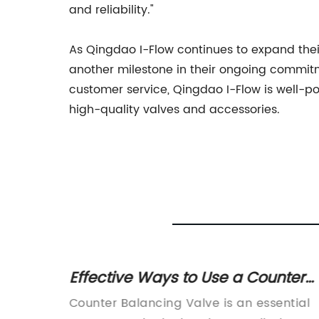
and reliability."
As Qingdao I-Flow continues to expand thei
another milestone in their ongoing commitme
customer service, Qingdao I-Flow is well-po
high-quality valves and accessories.
heck
Effective Ways to Use a Counter
Balancing Valve for Improved
uid
Counter Balancing Valve is an essential