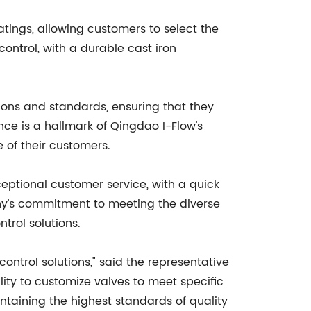
atings, allowing customers to select the
control, with a durable cast iron
tions and standards, ensuring that they
ce is a hallmark of Qingdao I-Flow's
 of their customers.
eptional customer service, with a quick
ny's commitment to meeting the diverse
ntrol solutions.
ntrol solutions," said the representative
lity to customize valves to meet specific
intaining the highest standards of quality