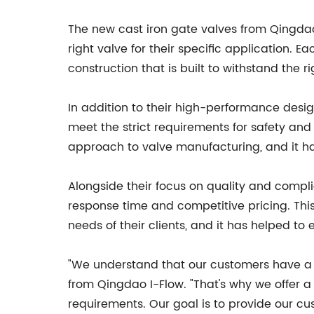
The new cast iron gate valves from Qingdao 
right valve for their specific application. E
construction that is built to withstand the ri
In addition to their high-performance desig
meet the strict requirements for safety an
approach to valve manufacturing, and it ha
Alongside their focus on quality and compli
response time and competitive pricing. Th
needs of their clients, and it has helped to 
"We understand that our customers have a w
from Qingdao I-Flow. "That's why we offer a
requirements. Our goal is to provide our cu