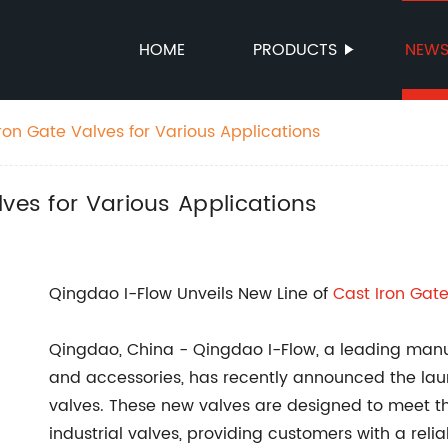
HOME
PRODUCTS
NEW
ron Gate Valves for Various Applications
lves for Various Applications
Qingdao I-Flow Unveils New Line of
Cast Iron Gat
Qingdao, China - Qingdao I-Flow, a leading manuf
and accessories, has recently announced the launc
valves. These new valves are designed to meet 
industrial valves, providing customers with a reliab