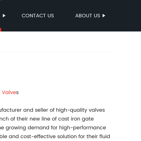
S
CONTACT US
ABOUT US
e Valve
s
acturer and seller of high-quality valves
h of their new line of cast iron gate
the growing demand for high-performance
le and cost-effective solution for their fluid