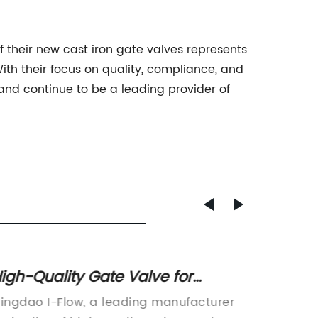
 their new cast iron gate valves represents
ith their focus on quality, compliance, and
and continue to be a leading provider of
igh-Quality Gate Valve for
Stainl
ndustrial Use: Find Out More!
Key Co
ingdao I-Flow, a leading manufacturer
Qingdao