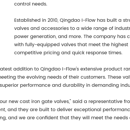
control needs.
Established in 2010, Qingdao I-Flow has built a st
valves and accessories to a wide range of industr
power generation, and more. The company has co
with fully-equipped valves that meet the highest i
competitive pricing and quick response times.
 latest addition to Qingdao I-Flow's extensive product ra
ting the evolving needs of their customers. These valve
ing superior performance and durability in demanding indu
 our new cast iron gate valves," said a representative f
, and they are built to deliver exceptional performance 
ing, and we are confident that they will meet the needs