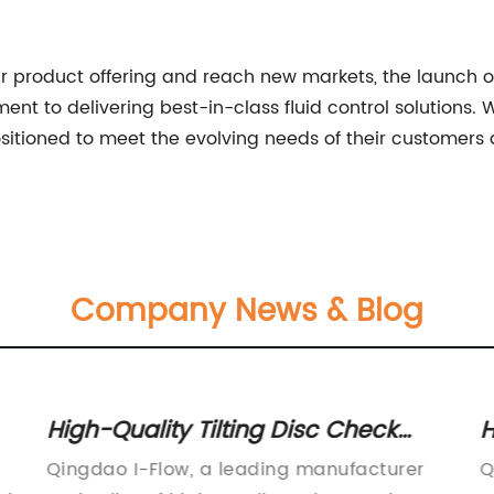
r product offering and reach new markets, the launch of
nt to delivering best-in-class fluid control solutions. W
sitioned to meet the evolving needs of their customers 
Company News & Blog
High-Quality Tilting Disc Check
H
Valve for Efficient Flow Control
I
Qingdao I-Flow, a leading manufacturer
Q