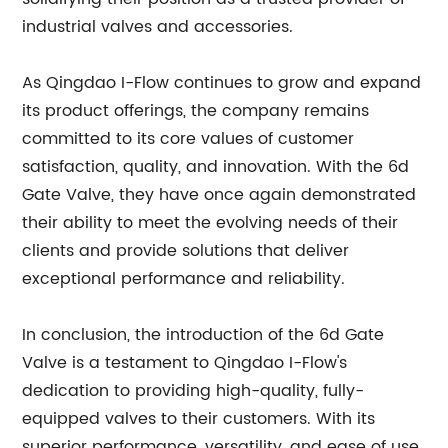
industrial valves and accessories.
As Qingdao I-Flow continues to grow and expand
its product offerings, the company remains
committed to its core values of customer
satisfaction, quality, and innovation. With the 6d
Gate Valve, they have once again demonstrated
their ability to meet the evolving needs of their
clients and provide solutions that deliver
exceptional performance and reliability.
In conclusion, the introduction of the 6d Gate
Valve is a testament to Qingdao I-Flow's
dedication to providing high-quality, fully-
equipped valves to their customers. With its
superior performance, versatility, and ease of use,