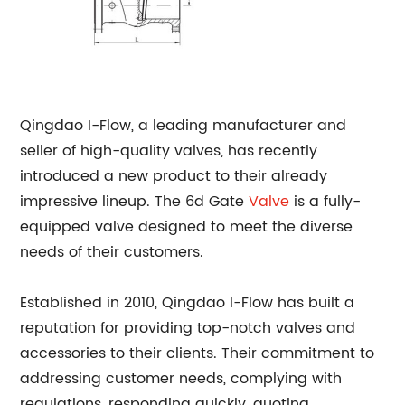
Qingdao I-Flow, a leading manufacturer and
seller of high-quality valves, has recently
introduced a new product to their already
impressive lineup. The 6d Gate
Valve
is a fully-
equipped valve designed to meet the diverse
needs of their customers.
Established in 2010, Qingdao I-Flow has built a
reputation for providing top-notch valves and
accessories to their clients. Their commitment to
addressing customer needs, complying with
regulations, responding quickly, quoting