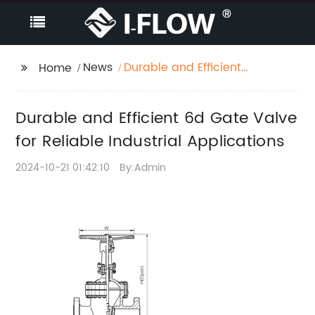
News
Durable and Efficient
Home
6d Gate Valve for
Reliable Industrial
Durable and Efficient 6d Gate Valve
Applications
for Reliable Industrial Applications
2024-10-21 01:42:10
By:Admin