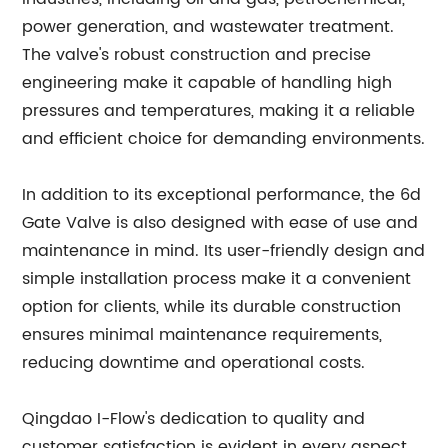
power generation, and wastewater treatment.
The valve's robust construction and precise
engineering make it capable of handling high
pressures and temperatures, making it a reliable
and efficient choice for demanding environments.
In addition to its exceptional performance, the 6d
Gate Valve is also designed with ease of use and
maintenance in mind. Its user-friendly design and
simple installation process make it a convenient
option for clients, while its durable construction
ensures minimal maintenance requirements,
reducing downtime and operational costs.
Qingdao I-Flow's dedication to quality and
customer satisfaction is evident in every aspect