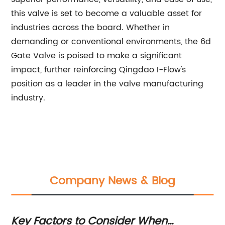
this valve is set to become a valuable asset for
industries across the board. Whether in
demanding or conventional environments, the 6d
Gate Valve is poised to make a significant
impact, further reinforcing Qingdao I-Flow's
position as a leader in the valve manufacturing
industry.
Company News & Blog
Key Factors to Consider When
To