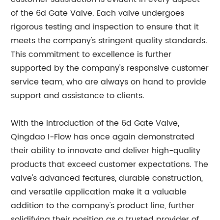
of the 6d Gate Valve. Each valve undergoes
rigorous testing and inspection to ensure that it
meets the company's stringent quality standards.
This commitment to excellence is further
supported by the company's responsive customer
service team, who are always on hand to provide
support and assistance to clients.
With the introduction of the 6d Gate Valve,
Qingdao I-Flow has once again demonstrated
their ability to innovate and deliver high-quality
products that exceed customer expectations. The
valve's advanced features, durable construction,
and versatile application make it a valuable
addition to the company's product line, further
solidifying their position as a trusted provider of