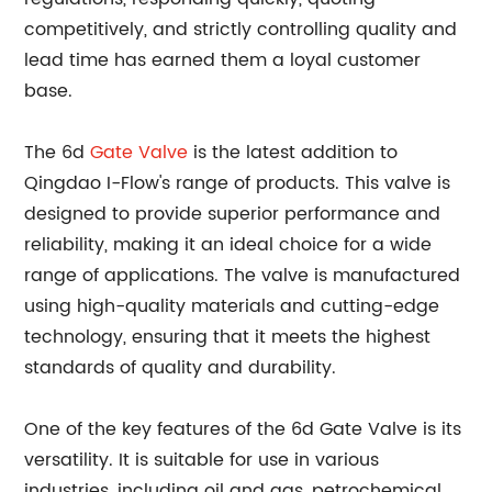
competitively, and strictly controlling quality and
lead time has earned them a loyal customer
base.
The 6d
Gate Valve
is the latest addition to
Qingdao I-Flow's range of products. This valve is
designed to provide superior performance and
reliability, making it an ideal choice for a wide
range of applications. The valve is manufactured
using high-quality materials and cutting-edge
technology, ensuring that it meets the highest
standards of quality and durability.
One of the key features of the 6d Gate Valve is its
versatility. It is suitable for use in various
industries, including oil and gas, petrochemical,