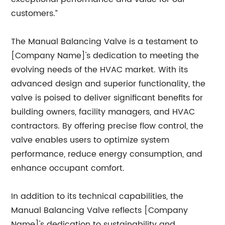
customers.”
The Manual Balancing Valve is a testament to
[Company Name]'s dedication to meeting the
evolving needs of the HVAC market. With its
advanced design and superior functionality, the
valve is poised to deliver significant benefits for
building owners, facility managers, and HVAC
contractors. By offering precise flow control, the
valve enables users to optimize system
performance, reduce energy consumption, and
enhance occupant comfort.
In addition to its technical capabilities, the
Manual Balancing Valve reflects [Company
Name]'s dedication to sustainability and