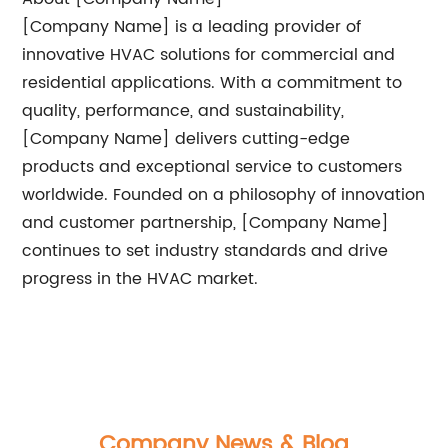
[Company Name] is a leading provider of
innovative HVAC solutions for commercial and
residential applications. With a commitment to
quality, performance, and sustainability,
[Company Name] delivers cutting-edge
products and exceptional service to customers
worldwide. Founded on a philosophy of innovation
and customer partnership, [Company Name]
continues to set industry standards and drive
progress in the HVAC market.
Company News & Blog