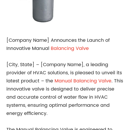
[Company Name] Announces the Launch of
Innovative Manual
Balancing
Valve
[City, State] – [Company Name], a leading
provider of HVAC solutions, is pleased to unveil its
latest product – the
Manual Balancing Valve
. This
innovative valve is designed to deliver precise
and accurate control of water flow in HVAC
systems, ensuring optimal performance and
energy efficiency.
The Manual Balancing Valve is engineered to