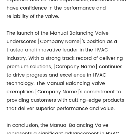
have confidence in the performance and
reliability of the valve.
The launch of the Manual Balancing Valve
underscores [Company Name]'s position as a
trusted and innovative leader in the HVAC
industry. With a strong track record of delivering
premium solutions, [Company Name] continues
to drive progress and excellence in HVAC
technology. The Manual Balancing Valve
exemplifies [Company Name]'s commitment to
providing customers with cutting-edge products
that deliver superior performance and value.
In conclusion, the Manual Balancing Valve
represents a significant advancement in HVAC