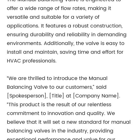
offer a wide range of flow rates, making it
versatile and suitable for a variety of
applications. It features a robust construction,
ensuring durability and reliability in demanding
environments. Additionally, the valve is easy to
install and maintain, saving time and effort for
HVAC professionals.
“We are thrilled to introduce the Manual
Balancing Valve to our customers,” said
[Spokesperson], [Title] at [Company Name].
“This product is the result of our relentless
commitment to innovation and quality. We
believe that it will set a new standard for manual
balancing valves in the industry, providing
exceptional performance and value for our