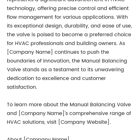
technology, offering precise control and efficient
flow management for various applications. With
its exceptional design, durability, and ease of use,
the valve is poised to become a preferred choice
for HVAC professionals and building owners. As
[Company Name] continues to push the
boundaries of innovation, the Manual Balancing
Valve stands as a testament to its unwavering
dedication to excellence and customer
satisfaction.
To learn more about the Manual Balancing Valve
and [Company Name]'s comprehensive range of
HVAC solutions, visit [Company Website].
About [Company Name]