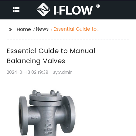
News
Essential Guide to
Home
Manual Balancing
Valves
Essential Guide to Manual
Balancing Valves
2024-01-13 02:19:39
By:Admin