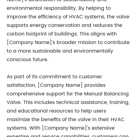
environmental responsibility. By helping to
improve the efficiency of HVAC systems, the valve
supports energy conservation and reduces the
carbon footprint of buildings. This aligns with
[Company Name]'s broader mission to contribute
to a more sustainable and environmentally
conscious future.
As part of its commitment to customer
satisfaction, [Company Name] provides
comprehensive support for the Manual Balancing
Valve. This includes technical assistance, training,
and educational resources to help users
maximize the benefits of the valve in their HVAC
systems. With [Company Name]'s extensive
expertise and service capabilities, customers can