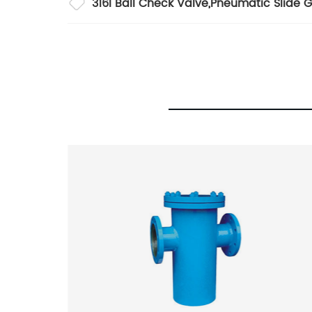
316l Ball Check Valve
,
Pneumatic Slide G