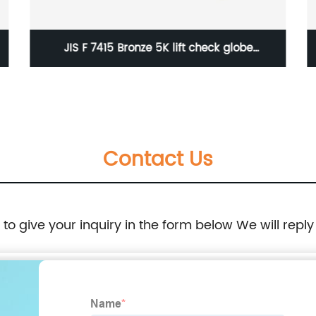
JIS F 7415 Bronze 5K lift check globe
valve(union bonnet type)
Contact Us
e to give your inquiry in the form below We will reply