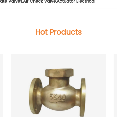
ate Valves
,
Air Check Valve
,
Actuator Electrical
Hot Products