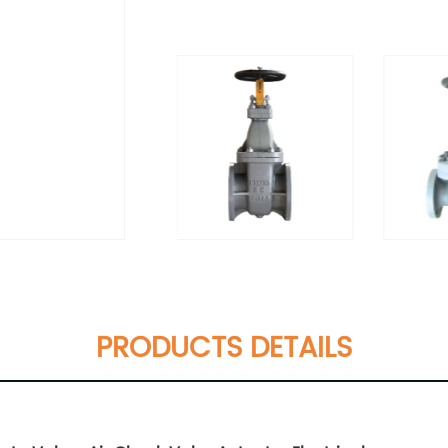
PRODUCTS DETAILS