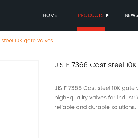
HOME
PRODUCTS
NEW
 steel 10K gate valves
JIS F 7366 Cast steel 10K
JIS F 7366 Cast steel 10K gate 
high-quality valves for industr
reliable and durable solutions.