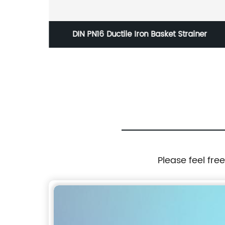
n Ball
DIN PN16 Ductile Iron Basket Strainer
Please feel fre