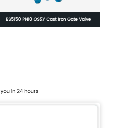
BS5150 PN10 OS&Y Cast Iron Gate Valve
EN 5
 you in 24 hours