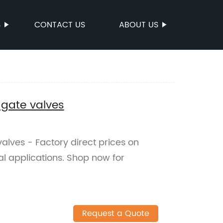
S
CONTACT US
ABOUT US
 gate valves
valves - Factory direct prices on
ial applications. Shop now for
Request a Quote