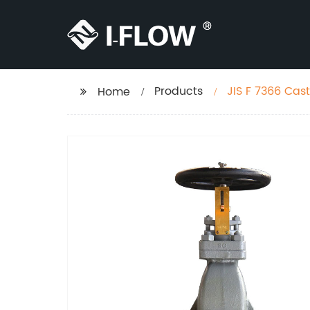
Products
JIS F 7366 Cast
Home