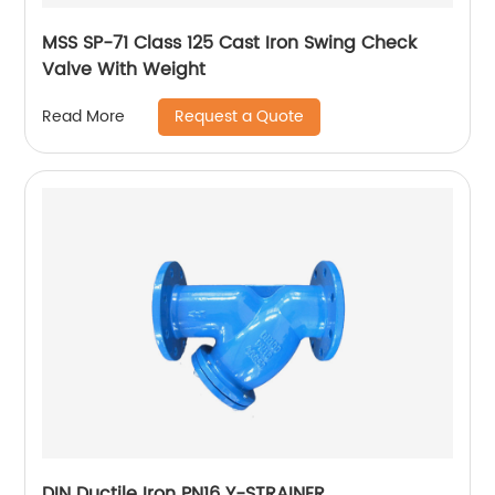
MSS SP-71 Class 125 Cast Iron Swing Check
Valve With Weight
Request a Quote
Read More
DIN Ductile Iron PN16 Y-STRAINER