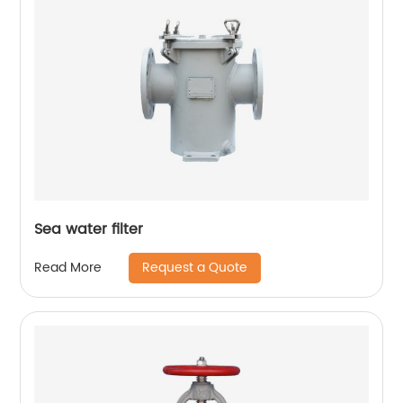
Sea water filter
Request a Quote
Read More