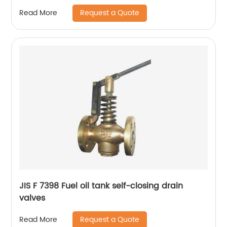
Request a Quote
Read More
JIS F 7398 Fuel oil tank self-closing drain
valves
Request a Quote
Read More