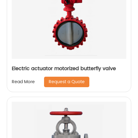
Electric actuator motorized butterfly valve
Request a Quote
Read More