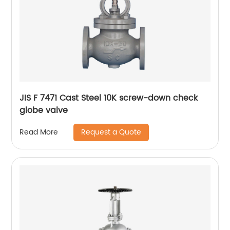
JIS F 7471 Cast Steel 10K screw-down check
globe valve
Request a Quote
Read More