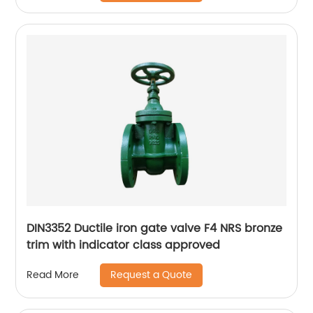
DIN3352 Ductile iron gate valve F4 NRS bronze
trim with indicator class approved
Request a Quote
Read More