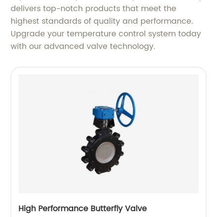
delivers top-notch products that meet the
highest standards of quality and performance.
Upgrade your temperature control system today
with our advanced valve technology.
High Performance Butterfly Valve