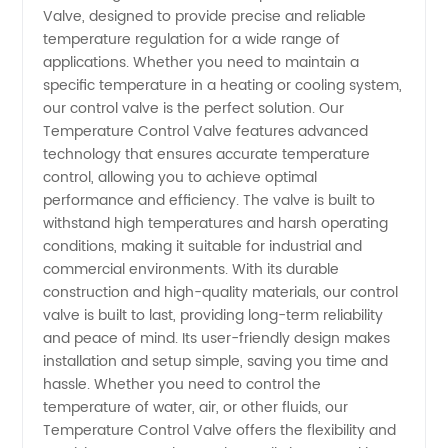
Valve, designed to provide precise and reliable
Valve
temperature regulation for a wide range of
applications. Whether you need to maintain a
Manufacturer
specific temperature in a heating or cooling system,
our control valve is the perfect solution. Our
-
Temperature Control Valve features advanced
technology that ensures accurate temperature
control, allowing you to achieve optimal
Wholesale
performance and efficiency. The valve is built to
withstand high temperatures and harsh operating
Supplier
conditions, making it suitable for industrial and
commercial environments. With its durable
in China
construction and high-quality materials, our control
valve is built to last, providing long-term reliability
and peace of mind. Its user-friendly design makes
installation and setup simple, saving you time and
hassle. Whether you need to control the
temperature of water, air, or other fluids, our
Temperature Control Valve offers the flexibility and