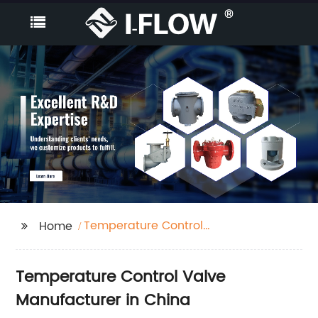
Temperature Control
Home
Valve
Temperature Control Valve
Manufacturer in China