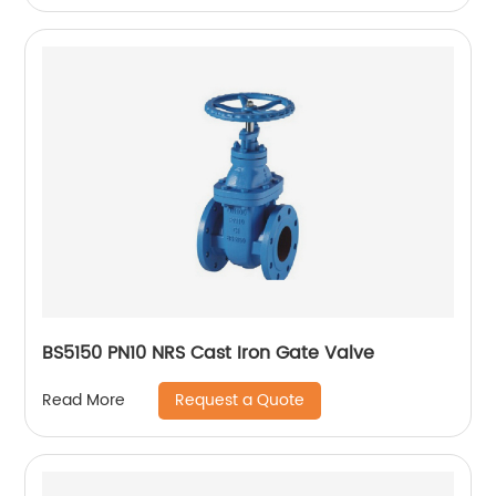
BS5150 PN10 NRS Cast Iron Gate Valve
Request a Quote
Read More