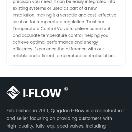
precision you need. It can be easily integrated into
existing systems or used as part of a new
installation, making it a versatile and cost-effective
solution for temperature regulation. Trust our
Temperature Control Valve to deliver consistent
and accurate temperature control, helping you
achieve optimal performance and energy
efficiency. Experience the difference with our
reliable and efficient temperature control solution.
Established in 2010, Qingdao I-Flow is a manufacturer
and seller focusing on providing customers with
high-quality, fully-equipped valves, including