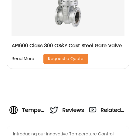
API600 Class 300 OS&Y Cast Steel Gate Valve
Request a Quote
Read More
Temperature
Reviews
Related
Control
Videos
Introducing our innovative Temperature Control