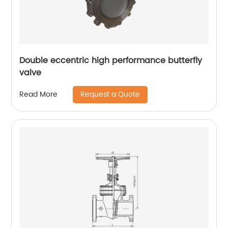
Double eccentric high performance butterfly
valve
Request a Quote
Read More