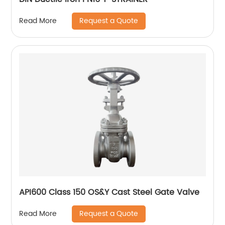
Request a Quote
Read More
API600 Class 150 OS&Y Cast Steel Gate Valve
Request a Quote
Read More