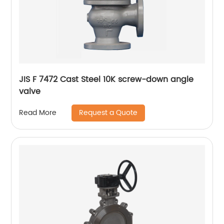
JIS F 7472 Cast Steel 10K screw-down angle
valve
Request a Quote
Read More