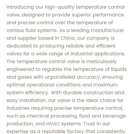
Introducing our high-quality temperature control
valve, designed to provide superior performance
and precise control over the temperature of
various fluid systems. As a leading manufacturer
and supplier based in China, our company is
dedicated to producing reliable and efficient
valves for a wide range of industrial applications.
The temperature control valve is meticulously
engineered to regulate the temperature of liquids
and gases with unparalleled accuracy, ensuring
optimal operational conditions and maximum
system efficiency. With durable construction and
easy installation, our valve is the ideal choice for
industries requiring precise temperature control,
such as chemical processing, food and beverage
production, and HVAC systems. Trust in our
expertise as a reputable factory that consistently