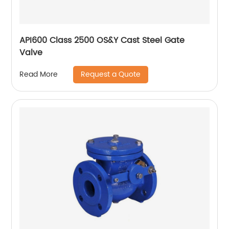
API600 Class 2500 OS&Y Cast Steel Gate
Valve
Request a Quote
Read More