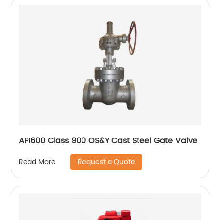
API600 Class 900 OS&Y Cast Steel Gate Valve
Request a Quote
Read More