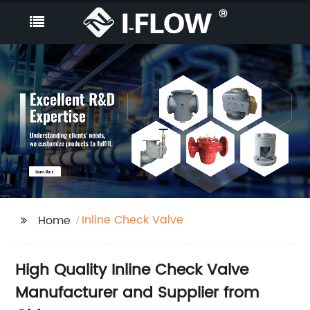
Inline Check Valve
Home
High Quality Inline Check Valve
Manufacturer and Supplier from