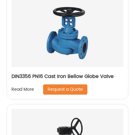
DIN3356 PN16 Cast Iron Bellow Globe Valve
Request a Quote
Read More