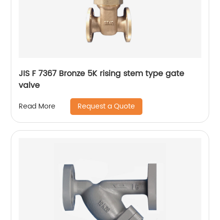
JIS F 7367 Bronze 5K rising stem type gate
valve
Request a Quote
Read More