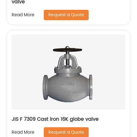
valve
Request a Quote
Read More
JIS F 7309 Cast iron 16K globe valve
Request a Quote
Read More