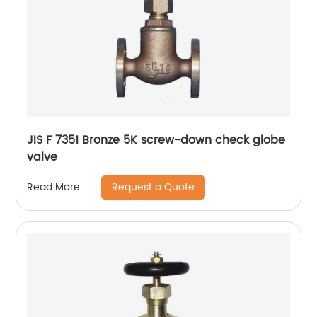
JIS F 7351 Bronze 5K screw-down check globe
valve
Request a Quote
Read More