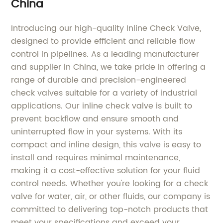
China
Introducing our high-quality Inline Check Valve,
designed to provide efficient and reliable flow
control in pipelines. As a leading manufacturer
and supplier in China, we take pride in offering a
range of durable and precision-engineered
check valves suitable for a variety of industrial
applications. Our inline check valve is built to
prevent backflow and ensure smooth and
uninterrupted flow in your systems. With its
compact and inline design, this valve is easy to
install and requires minimal maintenance,
making it a cost-effective solution for your fluid
control needs. Whether you're looking for a check
valve for water, air, or other fluids, our company is
committed to delivering top-notch products that
meet your specifications and exceed your