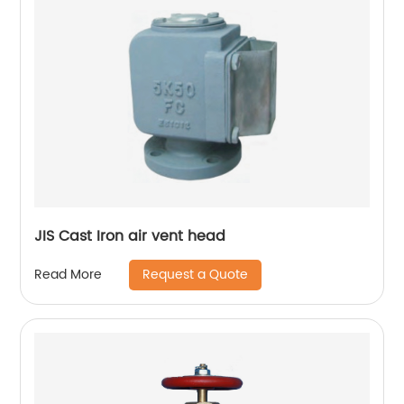
JIS Cast Iron air vent head
Request a Quote
Read More