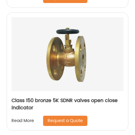
Class 150 bronze 5K SDNR valves open close
indicator
Request a Quote
Read More