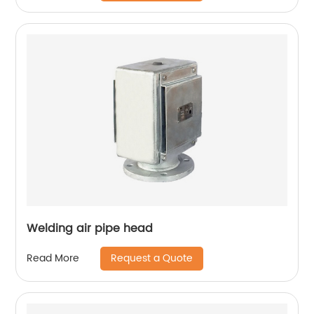
Welding air pipe head
Request a Quote
Read More