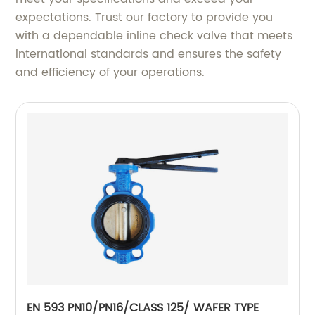
expectations. Trust our factory to provide you
with a dependable inline check valve that meets
international standards and ensures the safety
and efficiency of your operations.
EN 593 PN10/PN16/CLASS 125/ WAFER TYPE