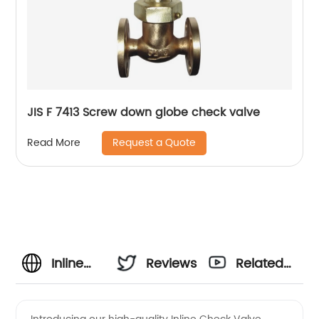
JIS F 7413 Screw down globe check valve
Request a Quote
Read More
Inline
Reviews
Related
Check
Videos