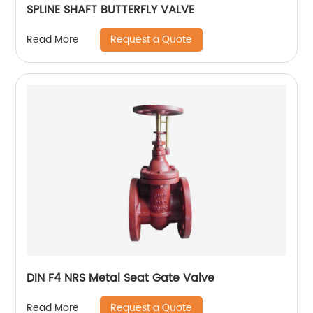
SPLINE SHAFT BUTTERFLY VALVE
Request a Quote
Read More
DIN F4 NRS Metal Seat Gate Valve
Request a Quote
Read More