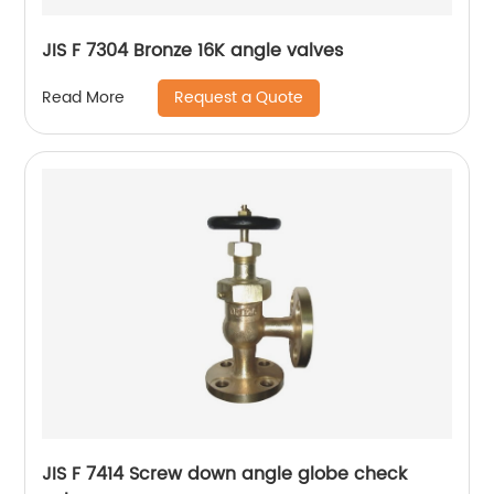
JIS F 7304 Bronze 16K angle valves
Request a Quote
Read More
JIS F 7414 Screw down angle globe check