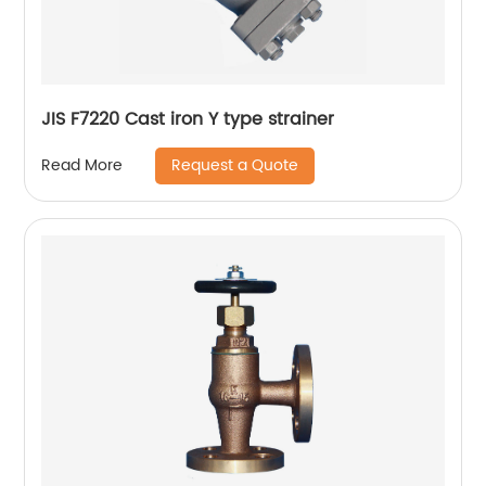
JIS F7220 Cast iron Y type strainer
Request a Quote
Read More