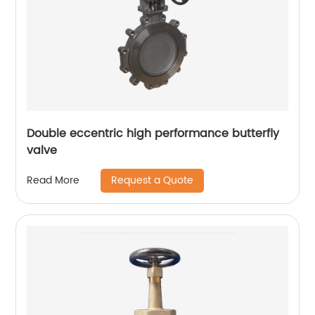
Double eccentric high performance butterfly
valve
Request a Quote
Read More