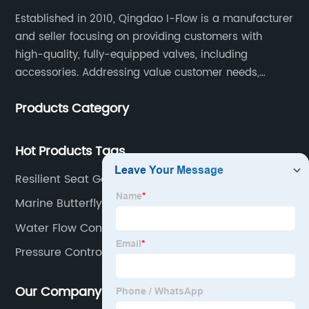
Established in 2010, Qingdao I-Flow is a manufacturer
and seller focusing on providing customers with
high-quality, fully-equipped valves, including
accessories. Addressing value customer needs,
comply with regulations, respond quickly, quote
Products Category
competitively while strictly control quality & lead time.
Hot Products Tags
Resilient Seat Gate Valve
Marine Butterfly Valve
Water Flow Control Valve
Pressure Control Valve
Our Company