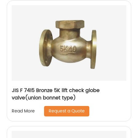
JIS F 7415 Bronze 5K lift check globe
valve(union bonnet type)
Request a Quote
Read More