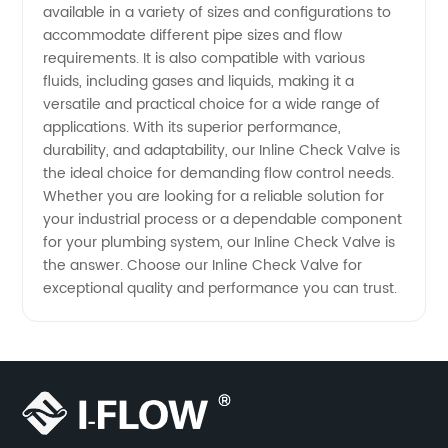
available in a variety of sizes and configurations to
accommodate different pipe sizes and flow
requirements. It is also compatible with various
fluids, including gases and liquids, making it a
versatile and practical choice for a wide range of
applications. With its superior performance,
durability, and adaptability, our Inline Check Valve is
the ideal choice for demanding flow control needs.
Whether you are looking for a reliable solution for
your industrial process or a dependable component
for your plumbing system, our Inline Check Valve is
the answer. Choose our Inline Check Valve for
exceptional quality and performance you can trust.