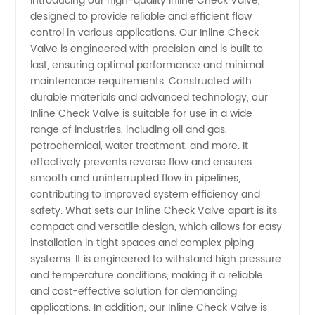
Introducing our high-quality Inline Check Valve,
designed to provide reliable and efficient flow
Valve
control in various applications. Our Inline Check
Valve is engineered with precision and is built to
Manufacturer
last, ensuring optimal performance and minimal
maintenance requirements. Constructed with
and
durable materials and advanced technology, our
Inline Check Valve is suitable for use in a wide
range of industries, including oil and gas,
Supplier
petrochemical, water treatment, and more. It
effectively prevents reverse flow and ensures
in China
smooth and uninterrupted flow in pipelines,
contributing to improved system efficiency and
safety. What sets our Inline Check Valve apart is its
compact and versatile design, which allows for easy
installation in tight spaces and complex piping
systems. It is engineered to withstand high pressure
and temperature conditions, making it a reliable
and cost-effective solution for demanding
applications. In addition, our Inline Check Valve is