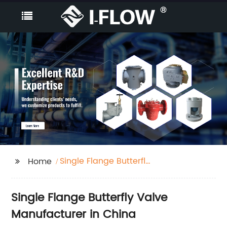
Single Flange Butterfly
Home
Valve
Single Flange Butterfly Valve
Manufacturer in China