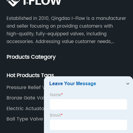
Established in 2010, Qingdao I-Flow is a manufacturer
and seller focusing on providing customers with
high-quality, fully-equipped valves, including
accessories. Addressing value customer needs,
comply with regulations, respond quickly, quote
Products Category
competitively while strictly control quality & lead time.
Hot Products Tags
Pressure Relief Valve
Bronze Gate Valve
Electric Actuator Vendor
Ball Type Valve