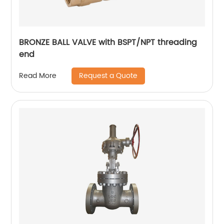
BRONZE BALL VALVE with BSPT/NPT threading
end
Request a Quote
Read More