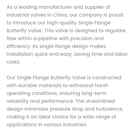
As a leading manufacturer and supplier of
industrial valves in China, our company is proud
to introduce our high-quality Single Flange
Butterfly Valve. This valve is designed to regulate
flow within a pipeline with precision and
efficiency. Its single flange design makes
installation quick and easy, saving time and labor
costs.
Our Single Flange Butterfly Valve is constructed
with durable materials to withstand harsh
operating conditions, ensuring long-term
reliability and performance. The streamlined
design minimizes pressure drop and turbulence,
making it an ideal choice for a wide range of
applications in various industries.