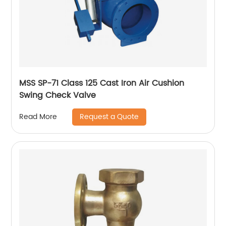
MSS SP-71 Class 125 Cast Iron Air Cushion
Swing Check Valve
Request a Quote
Read More