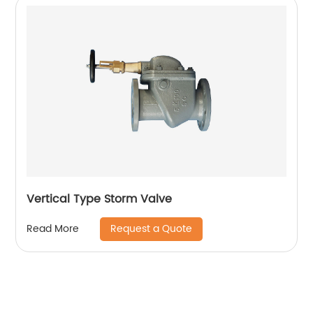
Vertical Type Storm Valve
Request a Quote
Read More