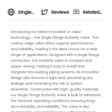
Single
Reviews
Related
Flange
Videos
Introducing our latest innovation in valve
technology - the Single Flange Butterfly Valve. This
Butterfly
cutting-edge valve offers superior performance
and reliability, making it the ideal choice for a wide
Valve
range of applications. Designed with a single flange
connection, this butterfly valve is compact and
Manufacturer
space-saving, making it easy to install and
integrate into existing piping systems. Its innovative
design also ensures a tight seal, preventing any
in China
leakage and minimizing the risk of system
downtime. Constructed with high-quality materials,
- Your
our Single Flange Butterfly Valve is built to withstand
the harshest operating conditions, ensuring long-
Top
term durability and reliability. The valve is also