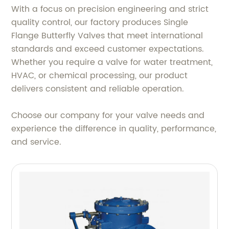
With a focus on precision engineering and strict
quality control, our factory produces Single
Flange Butterfly Valves that meet international
standards and exceed customer expectations.
Whether you require a valve for water treatment,
HVAC, or chemical processing, our product
delivers consistent and reliable operation.
Choose our company for your valve needs and
experience the difference in quality, performance,
and service.