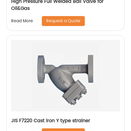
High Pressure Full Welded Ball Valve for
Oil&Gas
Request a Quote
Read More
JIS F7220 Cast iron Y type strainer