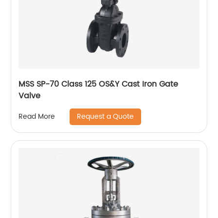
MSS SP-70 Class 125 OS&Y Cast Iron Gate
Valve
Request a Quote
Read More