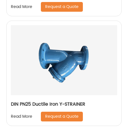
Request a Quote
Read More
DIN PN25 Ductile Iron Y-STRAINER
Request a Quote
Read More