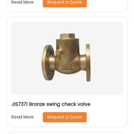
Request a Quote
Read More
JIS7371 Bronze swing check valve
Request a Quote
Read More