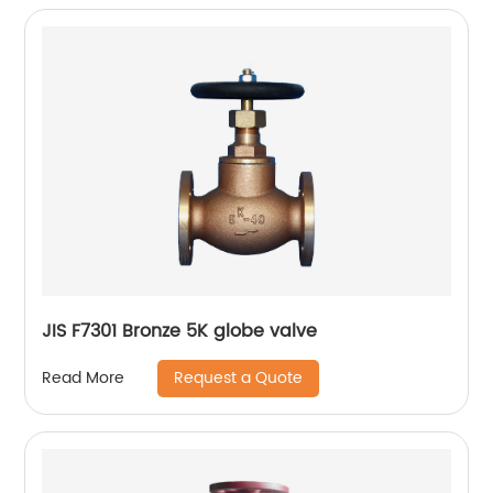
JIS F7301 Bronze 5K globe valve
Request a Quote
Read More