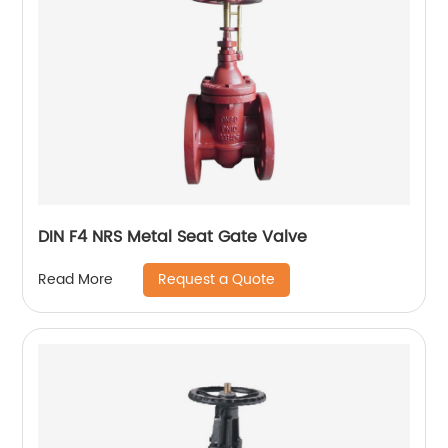
DIN F4 NRS Metal Seat Gate Valve
Request a Quote
Read More