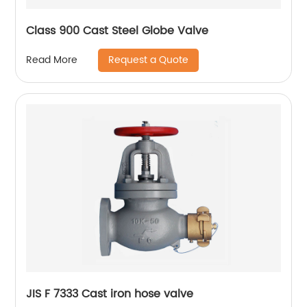
Class 900 Cast Steel Globe Valve
Request a Quote
Read More
JIS F 7333 Cast iron hose valve