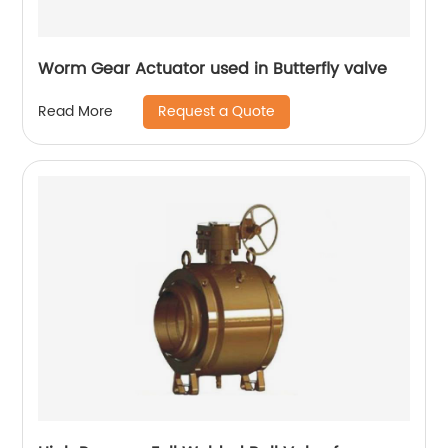
Worm Gear Actuator used in Butterfly valve
Request a Quote
Read More