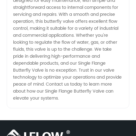
designed for easy maintenance, with simple and
straightforward access to internal components for
Supplier
servicing and repairs. With a smooth and precise
operation, this butterfly valve offers excellent flow
for
control, making it suitable for a variety of industrial
and commercial applications. Whether you're
Quality
looking to regulate the flow of water, gas, or other
fluids, this valve is up to the challenge. We take
pride in delivering high-performance and
Valves
dependable products, and our Single Flange
Butterfly Valve is no exception. Trust in our valve
technology to optimize your operations and provide
peace of mind. Contact us today to learn more
about how our Single Flange Butterfly Valve can
elevate your systems.