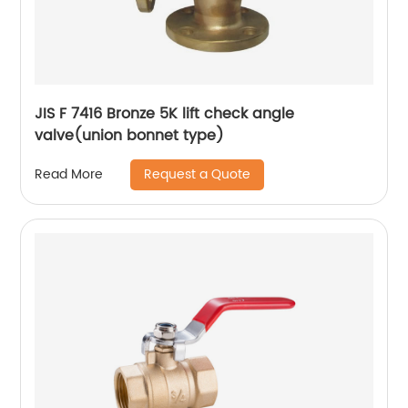
JIS F 7416 Bronze 5K lift check angle
valve(union bonnet type)
Request a Quote
Read More