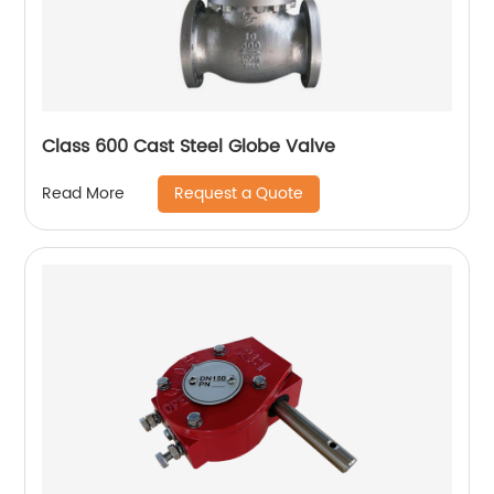
Class 600 Cast Steel Globe Valve
Request a Quote
Read More