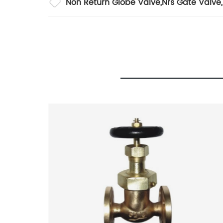
Non Return Globe Valve
,
Nrs Gate Valve
,