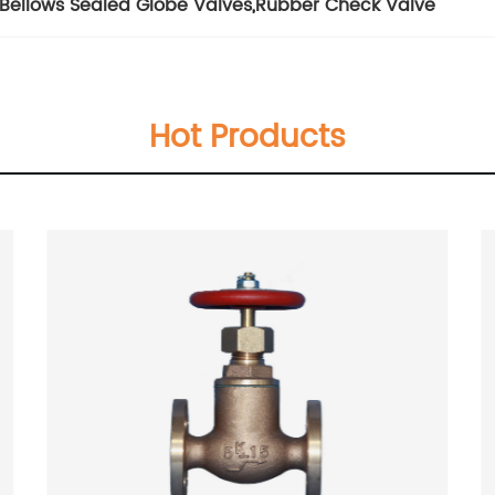
Bellows Sealed Globe Valves
,
Rubber Check Valve
Hot Products