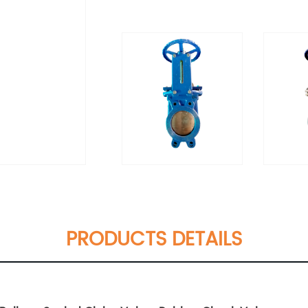
PRODUCTS DETAILS