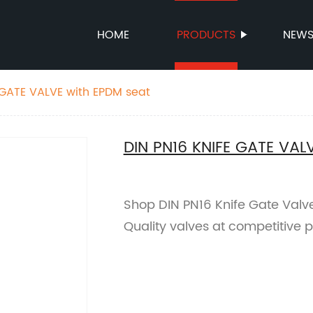
HOME
PRODUCTS
NEW
 GATE VALVE with EPDM seat
DIN PN16 KNIFE GATE VAL
Shop DIN PN16 Knife Gate Valve
Quality valves at competitive p