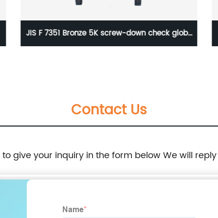
JIS F 7351 Bronze 5K screw-down check globe
valve
Contact Us
e to give your inquiry in the form below We will reply