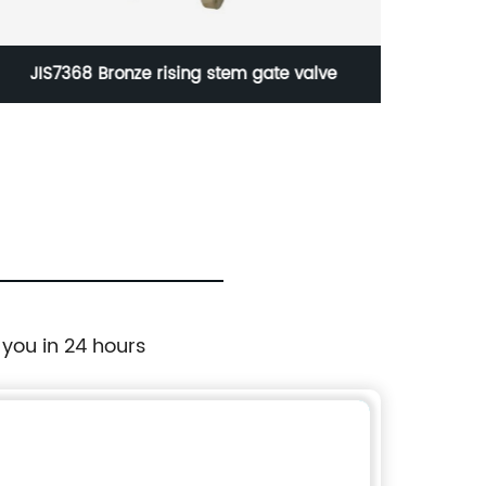
JIS7368 Bronze rising stem gate valve
B
 you in 24 hours