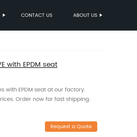
S
CONTACT US
ABOUT US
VE with EPDM seat
s with EPDM seat at our factory.
rices. Order now for fast shipping.
Request a Quote