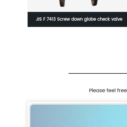
e
JIS F 7413 Screw down globe check valve
Please feel fre