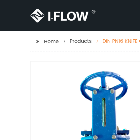
Products
DIN PN16 KNIFE
Home